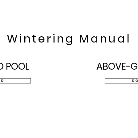
Home
Swimming pools
Serv
Wintering Manual
D POOL
ABOVE-G
ad
D