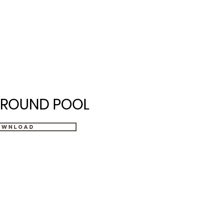
ices
Financing
Contact
ROUND POOL
ownload