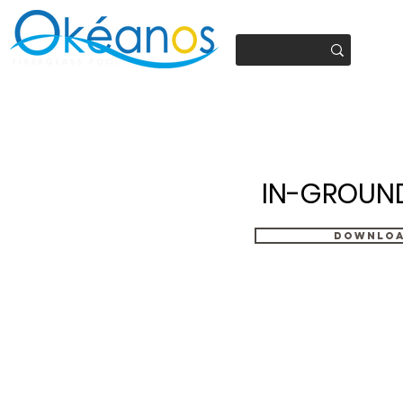
450.937.4441
IN-GROUN
Downlo