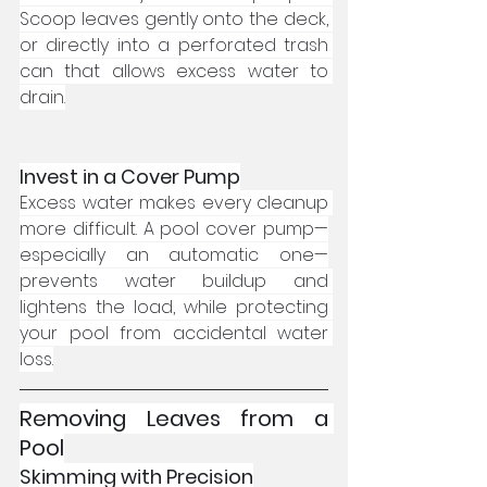
Scoop leaves gently onto the deck, 
or directly into a perforated trash 
can that allows excess water to 
drain.
Invest in a Cover Pump
Excess water makes every cleanup 
more difficult. A pool cover pump—
especially an automatic one—
prevents water buildup and 
lightens the load, while protecting 
your pool from accidental water 
loss.
Removing Leaves from a 
Pool
Skimming with Precision