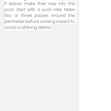
If leaves make their way into the 
pool, start with a pool rake. Make 
two or three passes around the 
perimeter before working inward to 
avoid scattering debris.