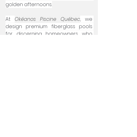
golden afternoons.
At 
Okéanos Piscine Québec
, we 
design premium fiberglass pools 
for discerning homeowners who 
value both aesthetics and 
durability. 
By following these expert tips to 
remove leaves from your pool, you’ll 
safeguard your investment and 
elevate your backyard experience 
all season long.
autumn pool care
fiberglass pool maintenance
fiberglass pool cleaning
pool leaf management
leaf removal pool tricks
pool leaf rake
swimming pool upkeep