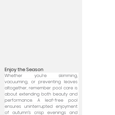
Enjoy the Season
Whether you’re skimming, 
vacuuming, or preventing leaves 
altogether, remember: pool care is 
about extending both beauty and 
performance. A leaf-free pool 
ensures uninterrupted enjoyment 
of autumn’s crisp evenings and 