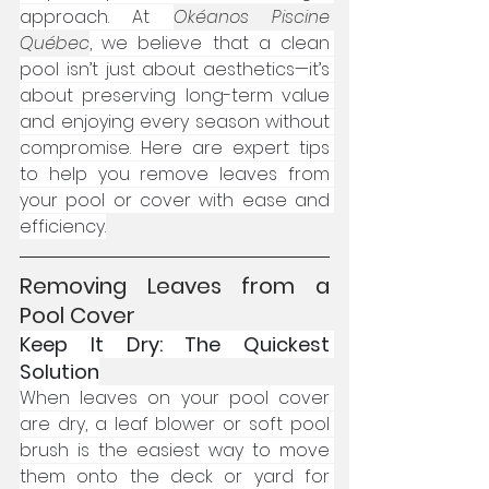
approach. At 
Okéanos Piscine 
Québec
, we believe that a clean 
pool isn’t just about aesthetics—it’s 
about preserving long-term value 
and enjoying every season without 
compromise. Here are expert tips 
to help you remove leaves from 
your pool or cover with ease and 
efficiency.
Removing Leaves from a 
Pool Cover
Keep It Dry: The Quickest 
Solution
When leaves on your pool cover 
are dry, a leaf blower or soft pool 
brush is the easiest way to move 
them onto the deck or yard for 