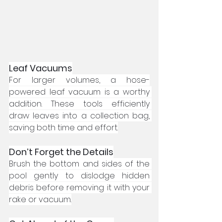
Leaf Vacuums
For larger volumes, a hose-
powered leaf vacuum is a worthy 
addition. These tools efficiently 
draw leaves into a collection bag, 
saving both time and effort.
Don’t Forget the Details
Brush the bottom and sides of the 
pool gently to dislodge hidden 
debris before removing it with your 
rake or vacuum.