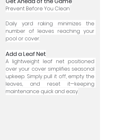
Get Ahead of the Game
Prevent Before You Clean
Daily yard raking minimizes the 
number of leaves reaching your 
pool or cover.
Add a Leaf Net
A lightweight leaf net positioned 
over your cover simplifies seasonal 
upkeep. Simply pull it off, empty the 
leaves, and reset it—keeping 
maintenance quick and easy.