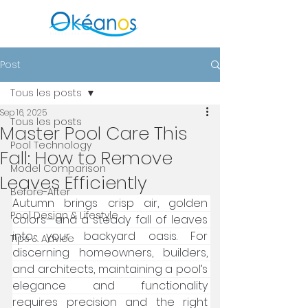
Post
Tous les posts
Sep 16, 2025
Tous les posts
Master Pool Care This
Pool Technology
Fall: How to Remove
Model Comparison
Leaves Efficiently
Before-After
Autumn brings crisp air, golden 
Pool Design & Lifestyle
colors—and a steady fall of leaves 
into your backyard oasis. For 
Tips & Advice
discerning homeowners, builders, 
and architects, maintaining a pool’s 
elegance and functionality 
requires precision and the right 