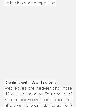
collection and composting.
Dealing with Wet Leaves
Wet leaves are heavier and more 
difficult to manage. Equip yourself 
with a pool-cover leaf rake that 
attaches to your telescopic pole. 