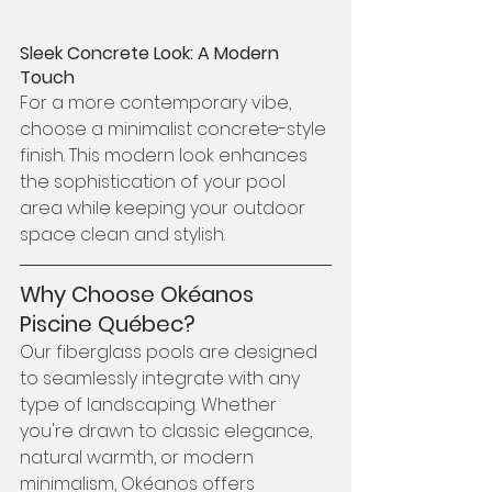
Sleek Concrete Look: A Modern 
Touch
For a more contemporary vibe, 
choose a minimalist concrete-style 
finish. This modern look enhances 
the sophistication of your pool 
area while keeping your outdoor 
space clean and stylish.
Why Choose Okéanos 
Piscine Québec?
Our fiberglass pools are designed 
to seamlessly integrate with any 
type of landscaping. Whether 
you're drawn to classic elegance, 
natural warmth, or modern 
minimalism, Okéanos offers 