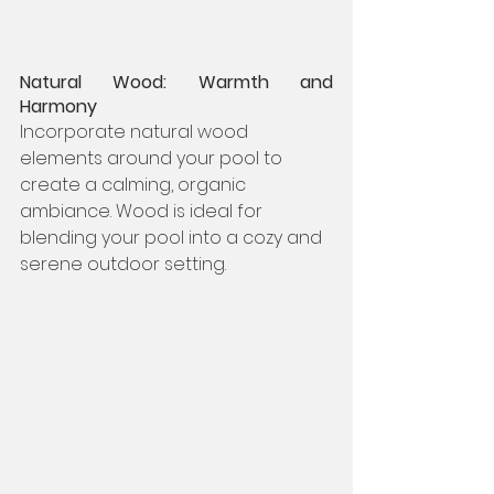
Natural Wood: Warmth and 
Harmony
Incorporate natural wood 
elements around your pool to 
create a calming, organic 
ambiance. Wood is ideal for 
blending your pool into a cozy and 
serene outdoor setting.