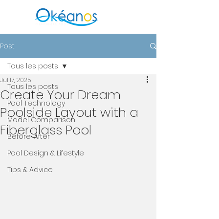
Post
Tous les posts
Jul 17, 2025
Tous les posts
Create Your Dream
Pool Technology
Poolside Layout with a
Model Comparison
Fiberglass Pool
Before-After
Pool Design & Lifestyle
Tips & Advice