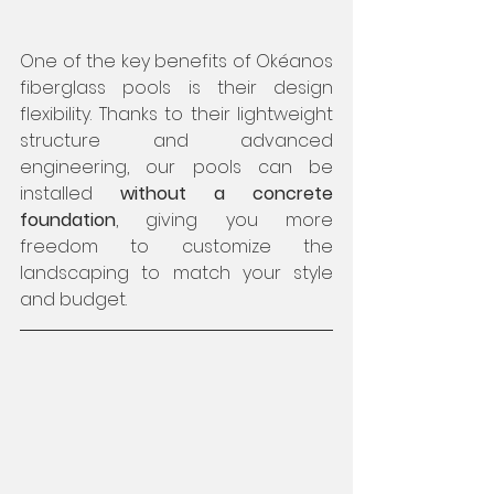
One of the key benefits of Okéanos 
fiberglass pools is their design 
flexibility. Thanks to their lightweight 
structure and advanced 
engineering, our pools can be 
installed 
without a concrete 
foundation
, giving you more 
freedom to customize the 
landscaping to match your style 
and budget.