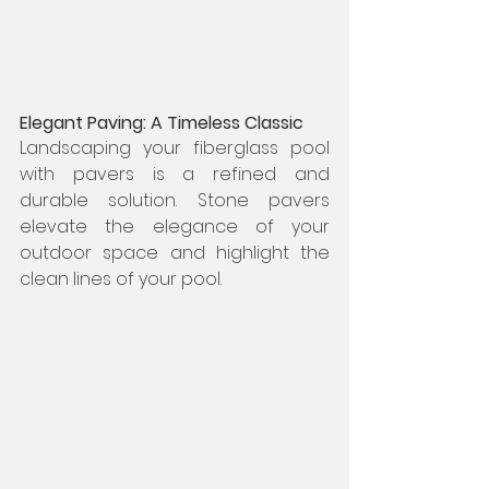
Elegant Paving: A Timeless Classic
Landscaping your fiberglass pool 
with pavers is a refined and 
durable solution. Stone pavers 
elevate the elegance of your 
outdoor space and highlight the 
clean lines of your pool.