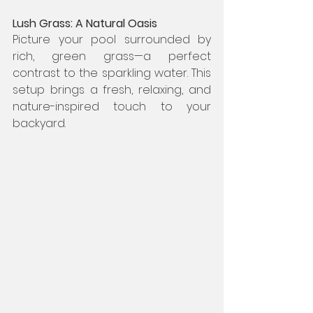
Lush Grass: A Natural Oasis
Picture your pool surrounded by 
rich, green grass—a perfect 
contrast to the sparkling water. This 
setup brings a fresh, relaxing, and 
nature-inspired touch to your 
backyard.