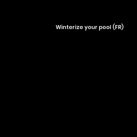
Winterize your pool (FR)