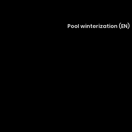
Pool winterization (EN)