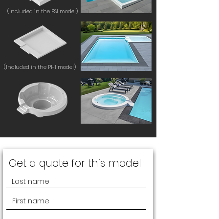
(Included in the PSI model)
(Included in the PHI model)
Get a quote for this model: