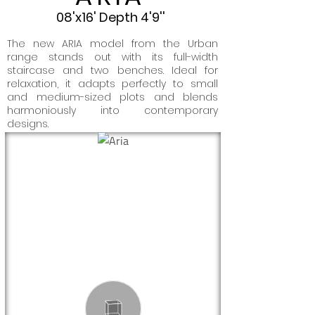
08'x16' Depth 4'9''
The new ARIA model from the Urban
range stands out with its full-width
staircase and two benches. Ideal for
relaxation, it adapts perfectly to small
and medium-sized plots and blends
harmoniously into contemporary
designs.