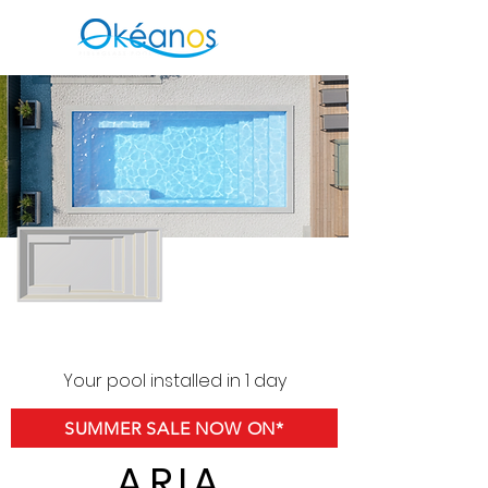
Your pool installed in 1 day
SUMMER SALE NOW ON*
ARIA