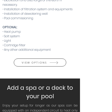
-Excavation and discharge of the earth if
necessary.
-Installation of filtration system and equipments
-Installation of dewatering well
-Pool commissioning
OPTIONAL:
-Heat pump
-Salt system
-Light
-Cartridge filter
-Any other additional equipment
VIEW OPTIONS
Add a spa or a deck to
your pool
Enjoy your setup for longer as our spas can be
equipped with an independent circuit to heat only