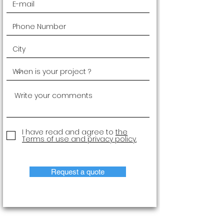
I have read and agree to
the
Terms of use and privacy policy.
Request a quote