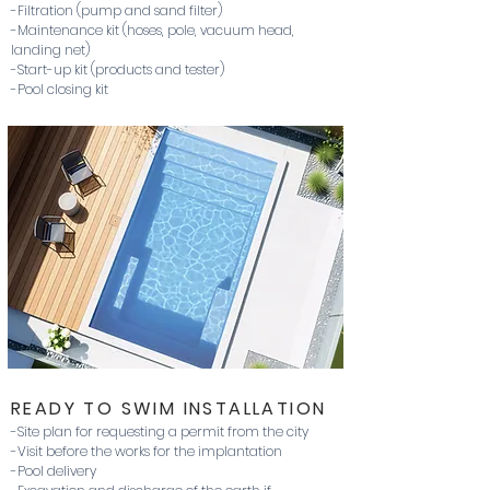
-Filtration (pump and sand filter)
-Maintenance kit (hoses, pole, vacuum head,
landing net)
-Start-up kit (products and tester)
-Pool closing kit
READY TO SWIM INSTALLATION
-Site plan for requesting a permit from the city
-Visit before the works for the implantation
-Pool delivery