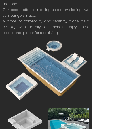
that one.
Our beach offers a relaxing space by placing two
sun loungers inside.
A place of conviviality and serenity, alone, as a
couple, with family or friends, enjoy these
exceptional places for socializing.