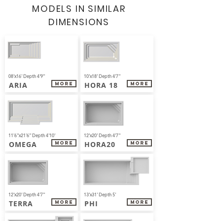
MODELS IN
SIMILAR
DIMENSIONS
08'x16' Depth 4'9''
10'x18' Depth 4'7''
ARIA
HORA 18
More
More
11'6''x21'6'' Depth 4'10'
12'x20' Depth 4'7''
OMEGA
HORA20
More
More
12'x20' Depth 4'7''
13'x31' Depth 5'
TERRA
PHI
More
More