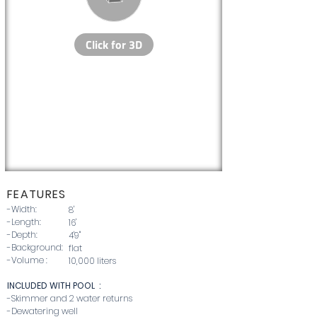
FEATU
RE
S
-Width:
8'
-Length:
16'
-Depth:
4'9''
-Background:
flat
-Volume :
10,000 liters
INCLUDED WITH POOL :
-Skimmer and 2 water returns
-Dewatering well