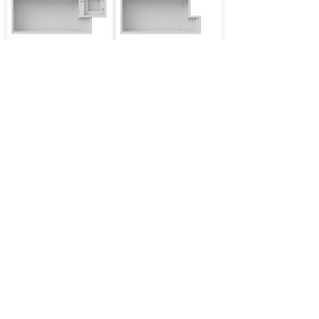
13'x31' Depth 5'
12'x27' Depth 5'
PSI
TAU
More
More
12'x24' Depth 4'11''
12'x30' Depth 4'11''
BETHA
LIBRA
More
More
10'x16' Depth 4'11''
12'x26' Depth 4'11''
THETA
DELTA
More
More
12'x29' Depth 4'11''
12'x29' Depth 4'11''
GAMMA
IOTA
More
More