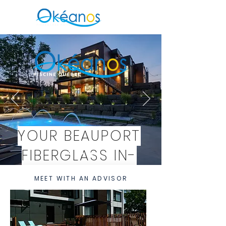
YOUR BEAUPORT
FIBERGLASS IN-
GROUND POOL
MEET WITH AN ADVISOR