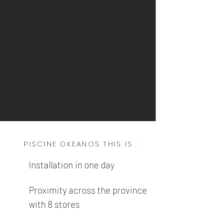
PISCINE OKEANOS THIS IS :
Installation in one day
Proximity across the province
with 8 stores