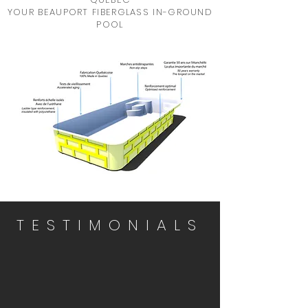
YOUR BEAUPORT FIBERGLASS IN-GROUND
POOL
TESTIMONIALS