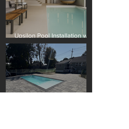
Upsilon Pool Installation with
Construction Le Lagom
A Libra Pool Installation in
Boston