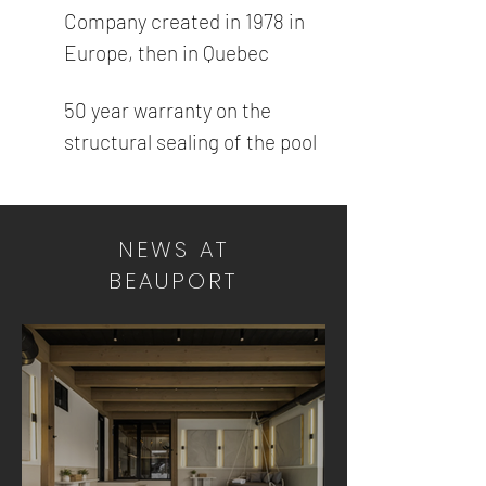
Company created in 1978 in
Europe, then in Quebec
50 year warranty on the
structural sealing of the pool
NEWS AT
BEAUPORT