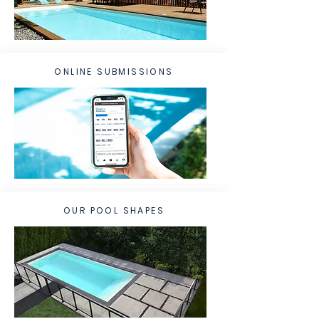
ONLINE SUBMISSIONS
OUR POOL SHAPES