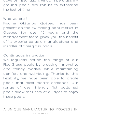
days of installation. All our fiberglass in-
ground pools are robust to withstand
the test of time.
Who we are ?
Piscine Okéanos Québec has been
present on the swimming pool market in
Quebec for over 10 years and the
management team gives you the benefit
of its experience as a manufacturer and
installer of fiberglass pools.
Continuous innovation.
We regularly enrich the range of our
FiberGlass pools by creating innovative
and trendy models, while maintaining
comfort and well-being. Thanks to this
flexibility, we have been able to create
pools that meet market demands. Our
range of user friendly flat bottomed
pools allow for users of all ages to enjoy
these pools.
A UNIQUE MANUFACTURING PROCESS IN
QUEBEC