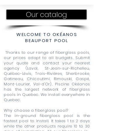
Our catalog
WELCOME TO OKÉANOS
BEAUPORT POOL
Thanks to our range of fiberglass pools,
our prices adapt to all budgets. Submit
your quote and contact your nearest
agency (Laval, St-Jean-sur-Richelieu,
Québec-Lévis, Trois-Rivières, Sherbrooke,
Gatineau, Chicoutimi, Rimouski, Gaspé,
Mont-Laurier, Val-d'Or). Piscine Okéanos
has the largest network of fiberglass
pools in Quebec. We install everywhere in
Quebec.
Why choose a fiberglass pool?
The in-ground fiberglass pool is the
fastest pool to install. It takes 1 to 2 days
while the other products require 10 to 30