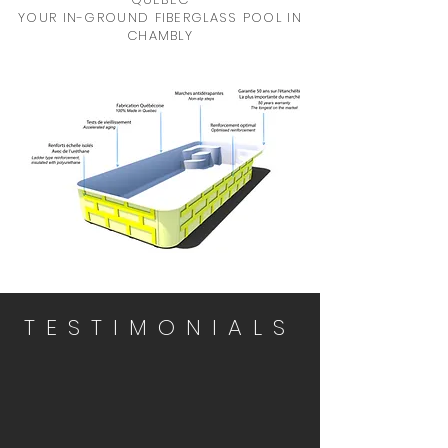
YOUR IN-GROUND FIBERGLASS POOL IN
CHAMBLY
TESTIMONIALS