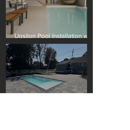
Upsilon Pool Installation with
Construction Le Lagom
A Libra Pool Installation in
Boston