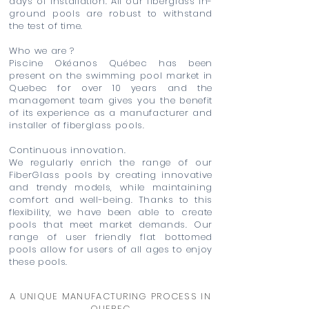
days of installation. All our fiberglass in-
ground pools are robust to withstand
the test of time.
Who we are ?
Piscine Okéanos Québec has been
present on the swimming pool market in
Quebec for over 10 years and the
management team gives you the benefit
of its experience as a manufacturer and
installer of fiberglass pools.
Continuous innovation.
We regularly enrich the range of our
FiberGlass pools by creating innovative
and trendy models, while maintaining
comfort and well-being. Thanks to this
flexibility, we have been able to create
pools that meet market demands. Our
range of user friendly flat bottomed
pools allow for users of all ages to enjoy
these pools.
A UNIQUE MANUFACTURING PROCESS IN
QUEBEC