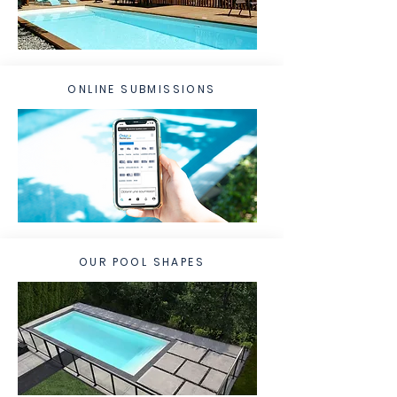
ONLINE SUBMISSIONS
OUR POOL SHAPES