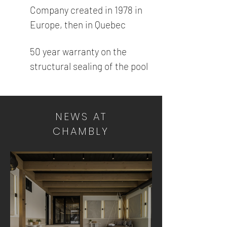
Company created in 1978 in
Europe, then in Quebec
50 year warranty on the
structural sealing of the pool
NEWS AT
CHAMBLY