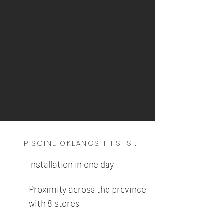
PISCINE OKEANOS THIS IS :
Installation in one day
Proximity across the province
with 8 stores