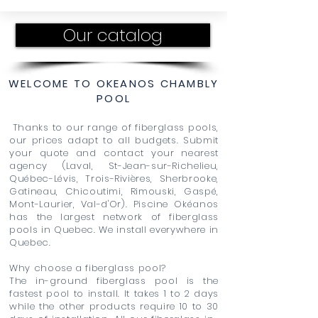
Our catalog
WELCOME TO OKEANOS CHAMBLY
POOL
Thanks to our range of fiberglass pools,
our prices adapt to all budgets. Submit
your quote and contact your nearest
agency (Laval, St-Jean-sur-Richelieu,
Québec-Lévis, Trois-Rivières, Sherbrooke,
Gatineau, Chicoutimi, Rimouski, Gaspé,
Mont-Laurier, Val-d'Or). Piscine Okéanos
has the largest network of fiberglass
pools in Quebec. We install everywhere in
Quebec.
Why choose a fiberglass pool?
The in-ground fiberglass pool is the
fastest pool to install. It takes 1 to 2 days
while the other products require 10 to 30