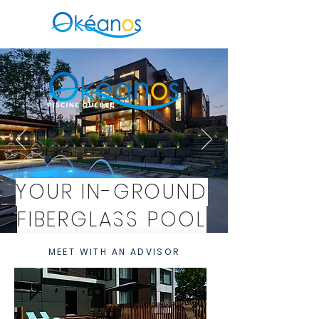
YOUR IN-GROUND
FIBERGLASS POOL
IN CHAMBLY
MEET WITH AN ADVISOR