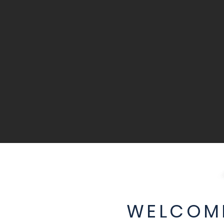
WELCOME