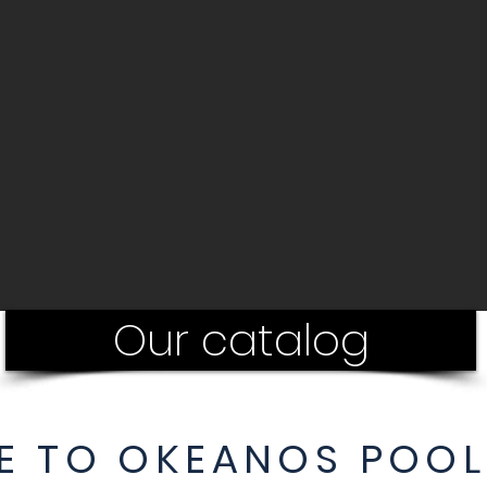
Our catalog
 TO OKEANOS POOL