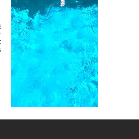
g
-
t
s