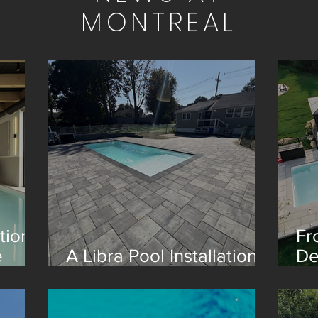
MONTREAL
tion
Fr
e
A Libra Pool Installation
De
in Boston
Re