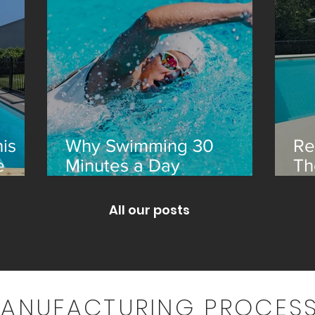
is
Why Swimming 30
Re
e
Minutes a Day
Th
Transforms Your Health
an
All our posts
MANUFACTURING PROCESS