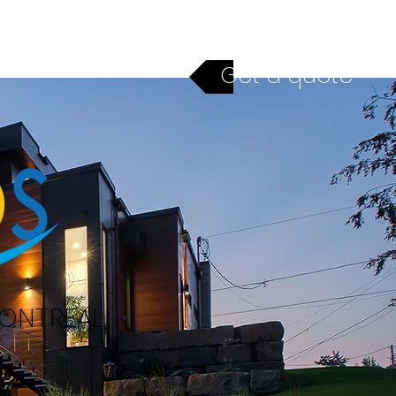
ices
Financing
Contact
Get a quote
MONTREAL