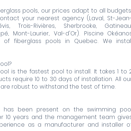
erglass pools, our prices adapt to all budgets
ontact your nearest agency (Laval, St-Jean
évis, Trois-Rivières, Sherbrooke, Gatineau
pé, Mont-Laurier, Val-d'Or). Piscine Okéano
 of fiberglass pools in Quebec. We instal
ool?
ol is the fastest pool to install. It takes 1 to 
ts require 10 to 30 days of installation. All ou
 are robust to withstand the test of time.
c has been present on the swimming poo
er 10 years and the management team give
xperience as a manufacturer and installer o