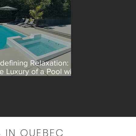
defining Relaxation:
e Luxury of a Pool with
 Integrated Spa
 IN QUEBEC