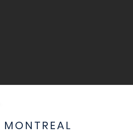
 MONTREAL