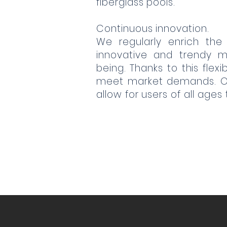
fiberglass pools.
Continuous innovation.
We regularly enrich the
innovative and trendy m
being. Thanks to this flex
meet market demands. Our
allow for users of all ages