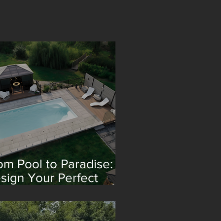
om Pool to Paradise:
sign Your Perfect
treat