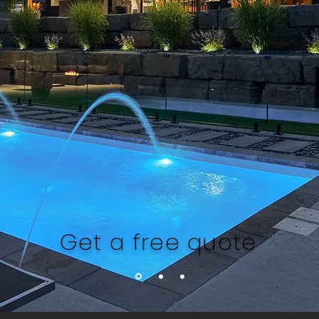
Get a free quote