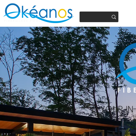
450.937.4441
YOUR IN