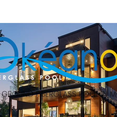
Home
Swimming pools
Serv
-GROUND FIBERGLASS POOL IN 