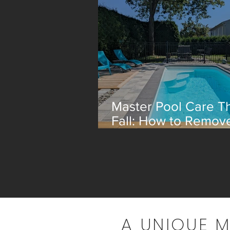
Master Pool Care Th
Fall: How to Remov
Leaves Efficiently
A UNIQUE 