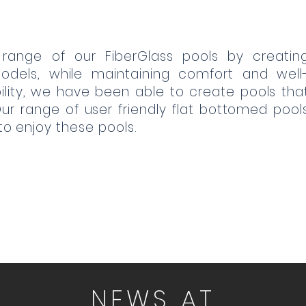
 range of our FiberGlass pools by creatin
odels, while maintaining comfort and well
ibility, we have been able to create pools tha
 range of user friendly flat bottomed pool
 to enjoy these pools.
NEWS AT