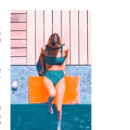
.
-
,
s
l
2
r
l
s
f