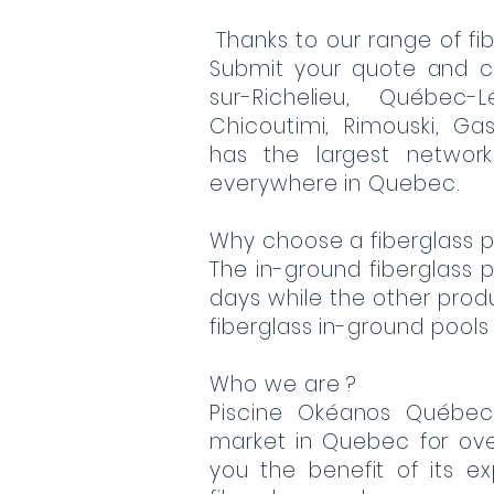
Thanks to our range of fib
Submit your quote and c
sur-Richelieu, Québec-L
Chicoutimi, Rimouski, Gas
has the largest network
everywhere in Quebec.
Why choose a fiberglass p
The in-ground fiberglass po
days while the other produc
fiberglass in-ground pools
Who we are ?
Piscine Okéanos Québe
market in Quebec for ov
you the benefit of its e