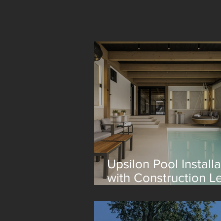
Upsilon Pool Installa
with Construction L
Lagom