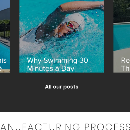
is
Why Swimming 30
Re
e
Minutes a Day
Th
Transforms Your Health
an
All our posts
MANUFACTURING PROCESS