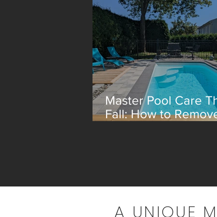
Master Pool Care Th
Fall: How to Remov
Leaves Efficiently
A UNIQUE 