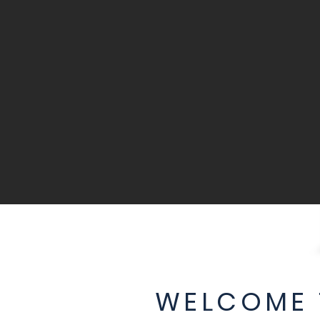
WELCOME 