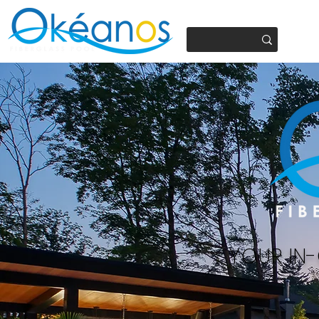
450.937.4441
YOUR IN