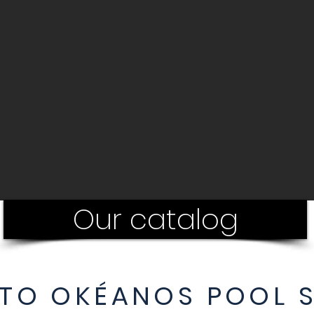
Our catalog
TO OKÉANOS POOL 