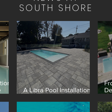
SOUTH SHORE
tion
Fr
e
A Libra Pool Installation
De
in Boston
Re