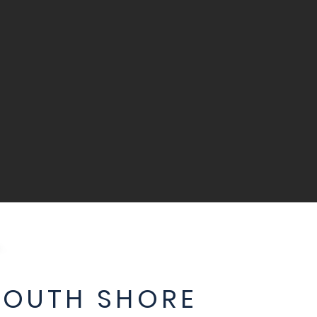
SOUTH SHORE