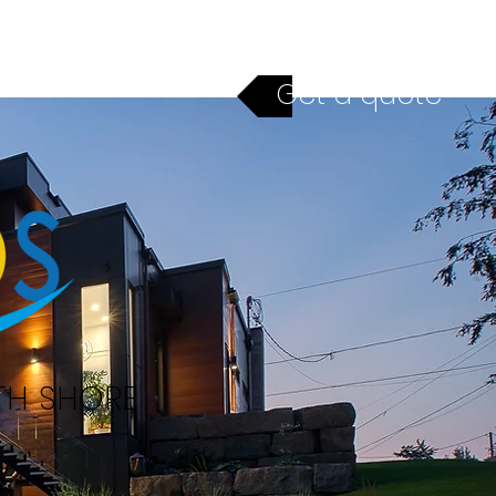
ices
Financing
Contact
Get a quote
TH SHORE