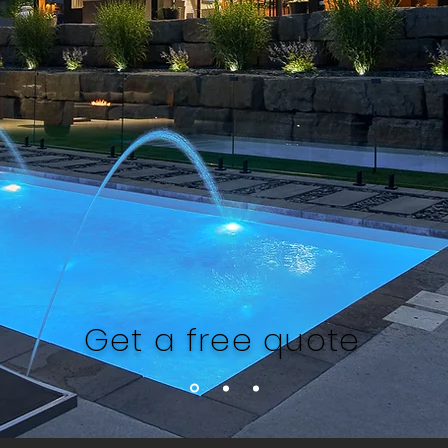
Get a free quote