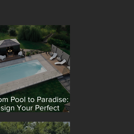
om Pool to Paradise:
sign Your Perfect
treat