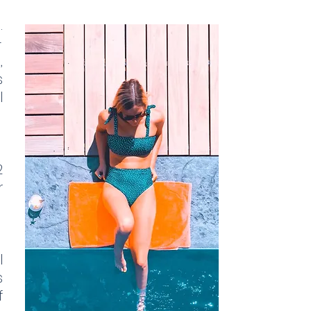
.
-
,
s
l
2
r
l
s
f