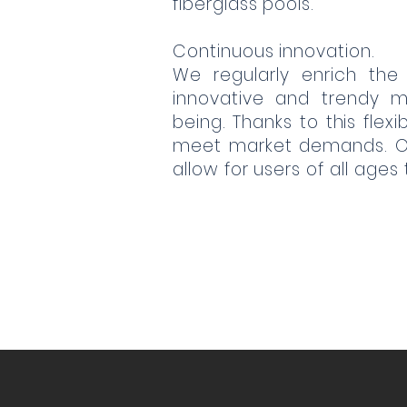
fiberglass pools.
Continuous innovation.
We regularly enrich the
innovative and trendy m
being. Thanks to this flex
meet market demands. Our
allow for users of all ages