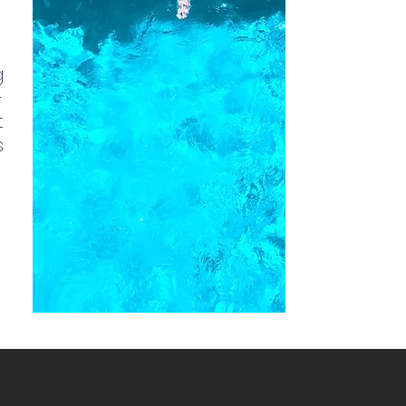
g
-
t
s