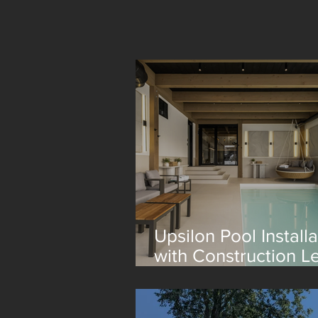
Upsilon Pool Installa
with Construction L
Lagom