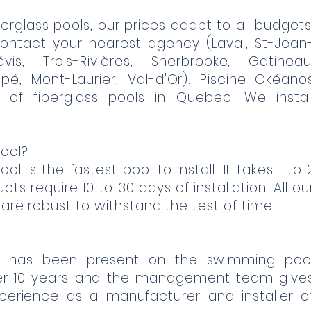
erglass pools, our prices adapt to all budgets
ontact your nearest agency (Laval, St-Jean
évis, Trois-Rivières, Sherbrooke, Gatineau
pé, Mont-Laurier, Val-d'Or). Piscine Okéano
 of fiberglass pools in Quebec. We instal
ool?
ol is the fastest pool to install. It takes 1 to 
ts require 10 to 30 days of installation. All ou
 are robust to withstand the test of time.
c has been present on the swimming poo
er 10 years and the management team give
xperience as a manufacturer and installer o