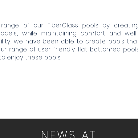
 range of our FiberGlass pools by creatin
odels, while maintaining comfort and well
ibility, we have been able to create pools tha
 range of user friendly flat bottomed pool
 to enjoy these pools.
NEWS AT