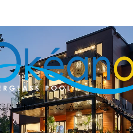
Home
Swimming pools
Serv
-GROUND FIBERGLASS POOL SOU