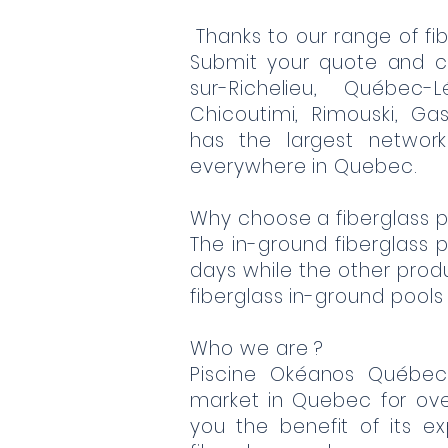
Thanks to our range of fib
Submit your quote and c
sur-Richelieu, Québec-L
Chicoutimi, Rimouski, Gas
has the largest network
everywhere in Quebec.
Why choose a fiberglass p
The in-ground fiberglass po
days while the other produc
fiberglass in-ground pools
Who we are ?
Piscine Okéanos Québe
market in Quebec for ov
you the benefit of its e