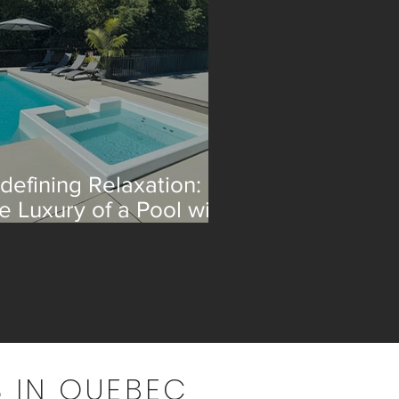
defining Relaxation:
e Luxury of a Pool with
 Integrated Spa
 IN QUEBEC