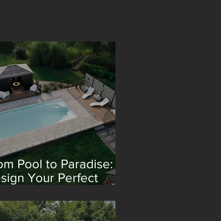
om Pool to Paradise:
sign Your Perfect
treat