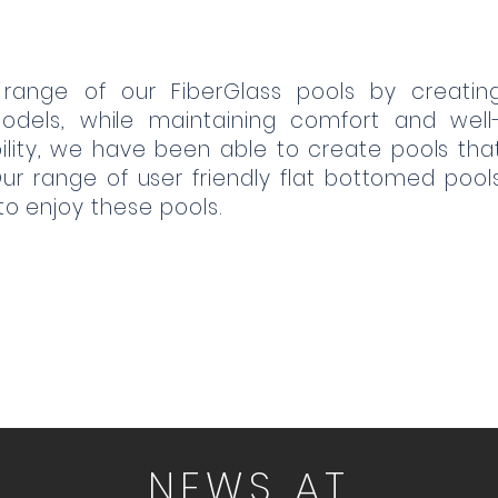
 range of our FiberGlass pools by creatin
odels, while maintaining comfort and well
ibility, we have been able to create pools tha
 range of user friendly flat bottomed pool
 to enjoy these pools.
NEWS AT