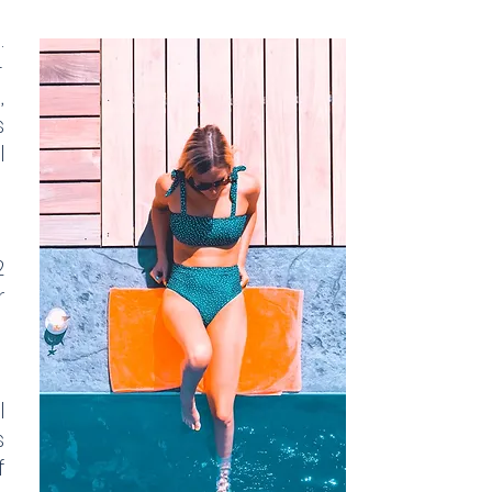
.
-
,
s
l
2
r
l
s
f