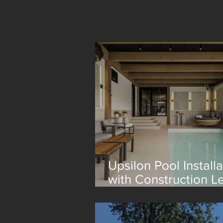
Upsilon Pool Installa
with Construction L
Lagom