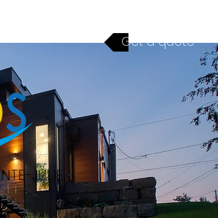
ices
Financing
Contact
Get a quote
NTE-JULIE