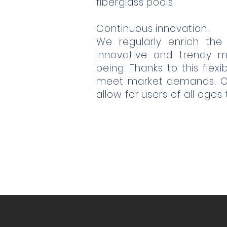
fiberglass pools.
Continuous innovation.
We regularly enrich the
innovative and trendy m
being. Thanks to this flex
meet market demands. Our
allow for users of all ages