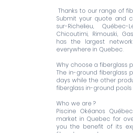
Thanks to our range of fib
Submit your quote and c
sur-Richelieu, Québec-L
Chicoutimi, Rimouski, Gas
has the largest network
everywhere in Quebec.
Why choose a fiberglass p
The in-ground fiberglass po
days while the other produc
fiberglass in-ground pools
Who we are ?
Piscine Okéanos Québe
market in Quebec for ov
you the benefit of its e