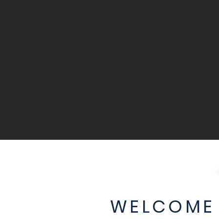
WELCOME 