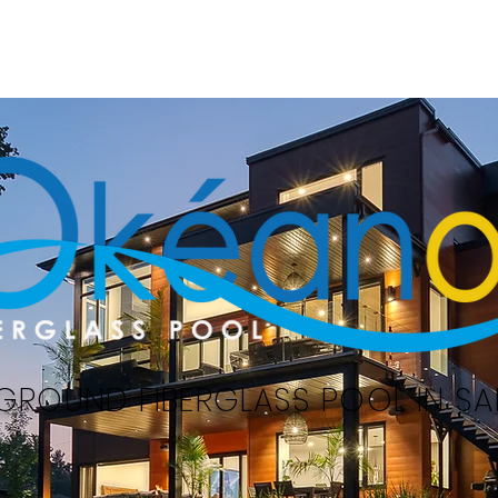
Home
Swimming pools
Serv
GROUND FIBERGLASS POOL IN SAI