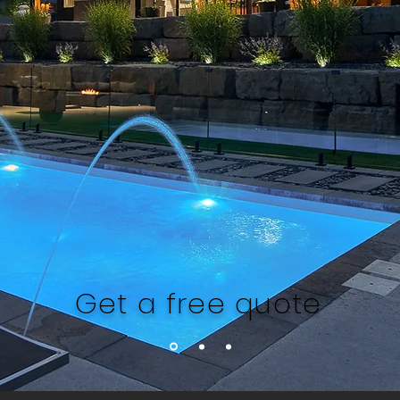
Get a free quote