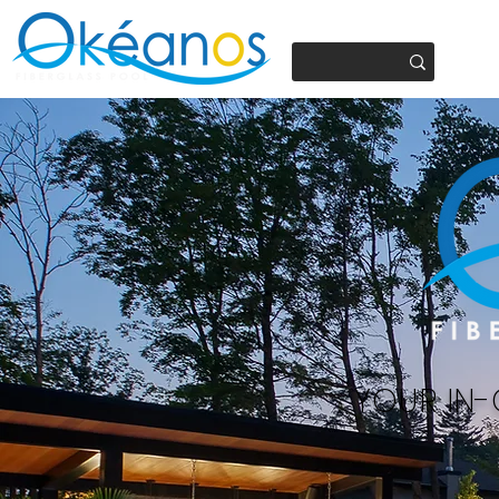
450.937.4441
YOUR IN-