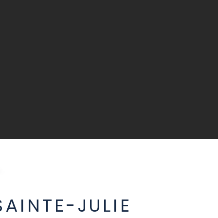
AINTE-JULIE