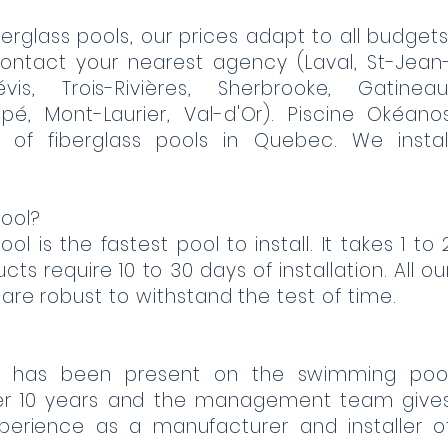
erglass pools, our prices adapt to all budgets
ontact your nearest agency (Laval, St-Jean
évis, Trois-Rivières, Sherbrooke, Gatineau
pé, Mont-Laurier, Val-d'Or). Piscine Okéano
 of fiberglass pools in Quebec. We instal
ool?
ol is the fastest pool to install. It takes 1 to 
ts require 10 to 30 days of installation. All ou
 are robust to withstand the test of time.
c has been present on the swimming poo
er 10 years and the management team give
xperience as a manufacturer and installer o