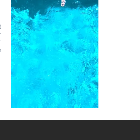
g
-
t
s