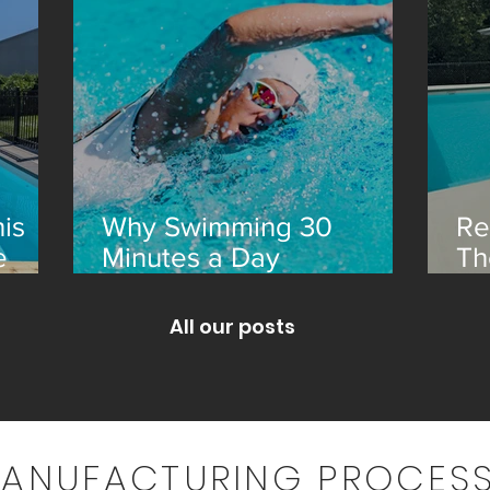
is
Why Swimming 30
Re
e
Minutes a Day
Th
Transforms Your Health
an
All our posts
MANUFACTURING PROCESS