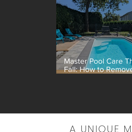
Master Pool Care Th
Fall: How to Remov
Leaves Efficiently
A UNIQUE 