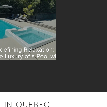
defining Relaxation:
e Luxury of a Pool with
 Integrated Spa
 IN QUEBEC