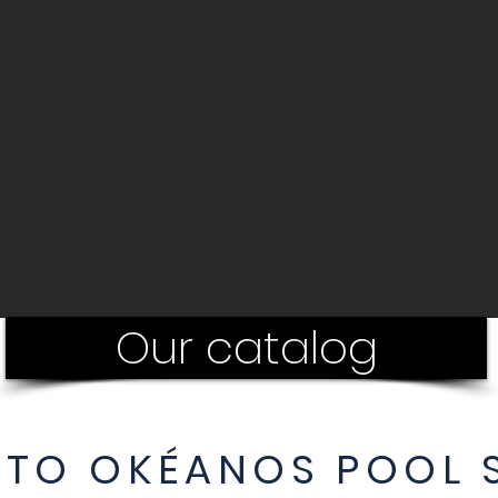
Our catalog
TO OKÉANOS POOL S