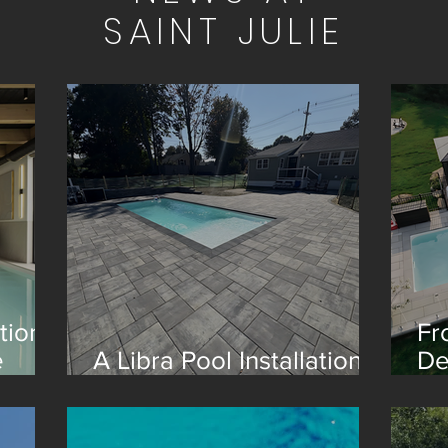
SAINT JULIE
tion
Fr
e
A Libra Pool Installation
De
in Boston
Re