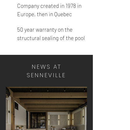
Company created in 1978 in
Europe, then in Quebec
50 year warranty on the
structural sealing of the pool
NEWS AT
SENNEVILLE