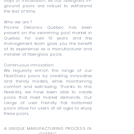
days of installation. All our fiberglass in-
ground pools are robust to withstand
the test of time.
Who we are ?
Piscine Okéanos Québec has been
present on the swimming pool market in
Quebec for over 10 years and the
management team gives you the benefit
of its experience as a manufacturer and
installer of fiberglass pools.
Continuous innovation.
We regularly enrich the range of our
FiberGlass pools by creating innovative
and trendy models, while maintaining
comfort and well-being. Thanks to this
flexibility, we have been able to create
pools that meet market demands. Our
range of user friendly flat bottomed
pools allow for users of all ages to enjoy
these pools.
A UNIQUE MANUFACTURING PROCESS IN
QUEBEC