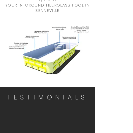
YOUR IN-GROUND FIBERGLASS POOL IN
SENNEVILLE
TESTIMONIALS