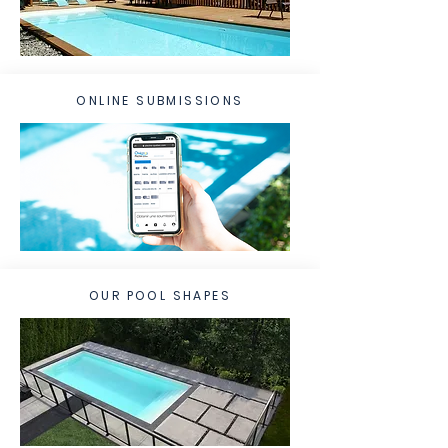
ONLINE SUBMISSIONS
OUR POOL SHAPES