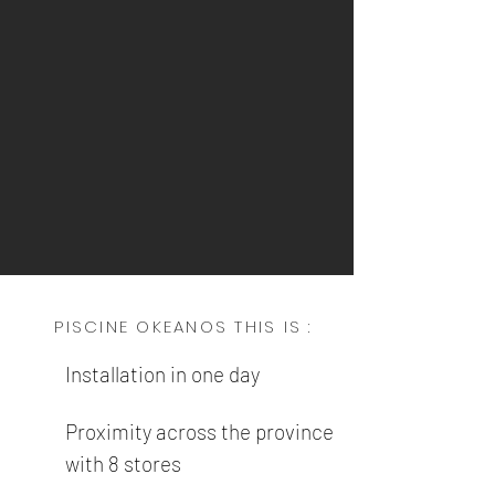
PISCINE OKEANOS THIS IS :
Installation in one day
Proximity across the province
with 8 stores