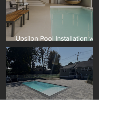
Upsilon Pool Installation with
Construction Le Lagom
A Libra Pool Installation in
Boston