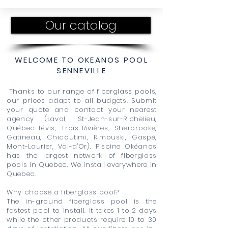
Our catalog
WELCOME TO OKEANOS POOL
SENNEVILLE
Thanks to our range of fiberglass pools,
our prices adapt to all budgets. Submit
your quote and contact your nearest
agency (Laval, St-Jean-sur-Richelieu,
Québec-Lévis, Trois-Rivières, Sherbrooke,
Gatineau, Chicoutimi, Rimouski, Gaspé,
Mont-Laurier, Val-d'Or). Piscine Okéanos
has the largest network of fiberglass
pools in Quebec. We install everywhere in
Quebec.
Why choose a fiberglass pool?
The in-ground fiberglass pool is the
fastest pool to install. It takes 1 to 2 days
while the other products require 10 to 30