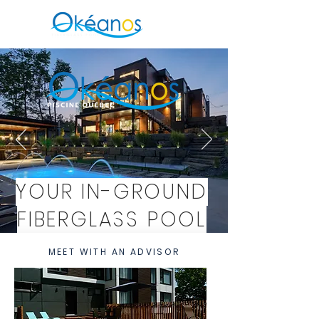
YOUR IN-GROUND
FIBERGLASS POOL
IN SENNEVILLE
MEET WITH AN ADVISOR